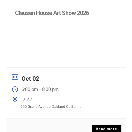
Clausen House Art Show 2026
Oct 02
-
6:00 pm
8:00 pm
DTAC
650 Grand Avenue Oakland California
Read more