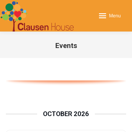
Menu
Events
You are here:
OCTOBER 2026