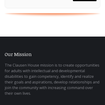
Our Mission
The Clausen House mission is to create opportunities
for adults with intellectual and developmental
disabilities to gain competency, identify and realize
their goals and aspirations, develop relationships and
join the community with increasing command over
their own lives.